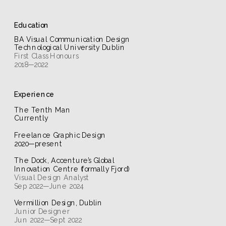
Education
BA Visual Communication Design 
Technological University Dublin
2018—2022
Experience
The Tenth Man
Currently
Freelance Graphic Design
2020—present
The Dock, Accenture’s Global 
Innovation Centre (formally Fjord)
Sep 2022—June 2024