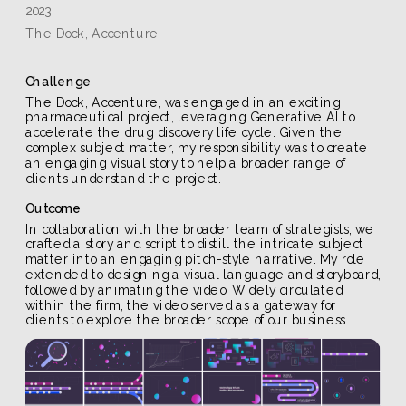
2023
The Dock, Accenture
Challenge
The Dock, Accenture, was engaged in an exciting 
pharmaceutical project, leveraging Generative AI to 
accelerate the drug discovery life cycle. Given the 
complex subject matter, my responsibility was to create 
an engaging visual story to help a broader range of 
clients understand the project.
Outcome
In collaboration with the broader team of strategists, we 
crafted a story and script to distill the intricate subject 
matter into an engaging pitch-style narrative. My role 
extended to designing a visual language and storyboard, 
followed by animating the video. Widely circulated 
within the firm, the video served as a gateway for 
clients to explore the broader scope of our business.