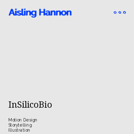
InSilicoBio
Motion Design
Storytelling
Illustration