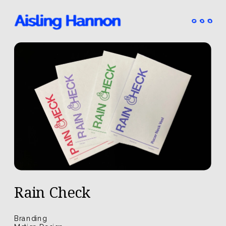
Rain Check
Branding