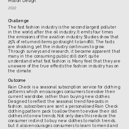
Motion Design
2022
Challenge
The fast fashion industry is the second largest polluter 
in the world, after the oil industry. It emits four times 
the emissions of the aviation industry. Studies show that 
25% of returned items go straight to landfill. The facts 
are shocking, yet the industry continues to grow. 
Through surveys and research, it became apparent that 
many in the consuming public still don’t quite 
understand what fast fashion is. Many feel that they are 
unaware of the true effects the fashion industry has on 
the climate.
Outcome
Rain Check is a seasonal subscription service for clothing 
patterns which encourages consumers to evolve their 
current wardrobe, rather than buying new clothes. 
Designed to reflect the seasonal trend forecasts in 
fashion, subscribers are sent a personalised Rain Check 
clothing pattern pack to allow them to evolve their old 
clothes into new trends. Not only does this reduce the 
consumer instinct to buy new clothes to match trends, 
but it also encourages consumers to learn to mend and 